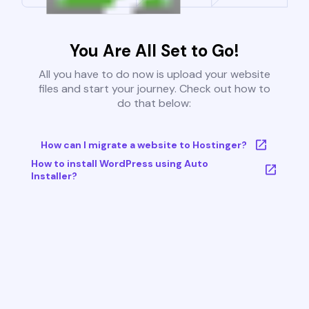
You Are All Set to Go!
All you have to do now is upload your website
files and start your journey. Check out how to
do that below:
How can I migrate a website to Hostinger?
How to install WordPress using Auto
Installer?